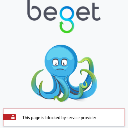
This page is blocked by service provider