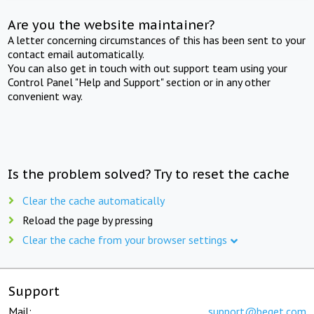
Are you the website maintainer?
A letter concerning circumstances of this has been sent to your
contact email automatically.
You can also get in touch with out support team using your
Control Panel "Help and Support" section or in any other
convenient way.
Is the problem solved? Try to reset the cache
Clear the cache automatically
Reload the page by pressing
Clear the cache from your browser settings
Support
Mail:
support@beget.com