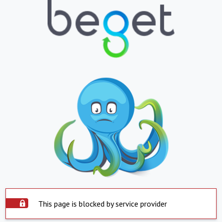
This page is blocked by service provider