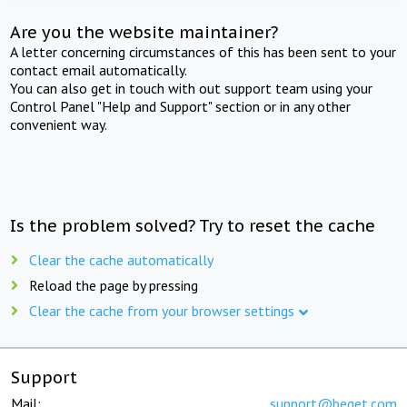
Are you the website maintainer?
A letter concerning circumstances of this has been sent to your
contact email automatically.
You can also get in touch with out support team using your
Control Panel "Help and Support" section or in any other
convenient way.
Is the problem solved? Try to reset the cache
Clear the cache automatically
Reload the page by pressing
Clear the cache from your browser settings
Support
Mail:
support@beget.com