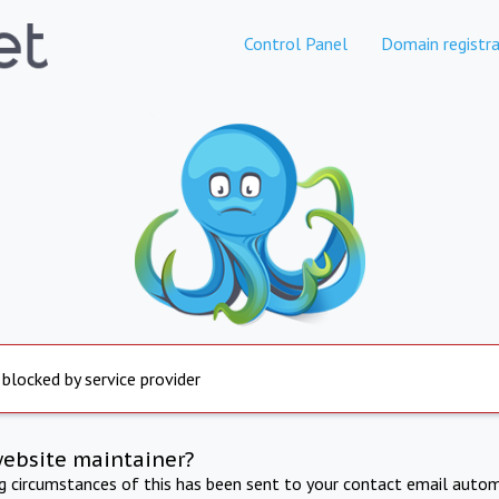
Control Panel
Domain registra
 blocked by service provider
website maintainer?
ng circumstances of this has been sent to your contact email autom