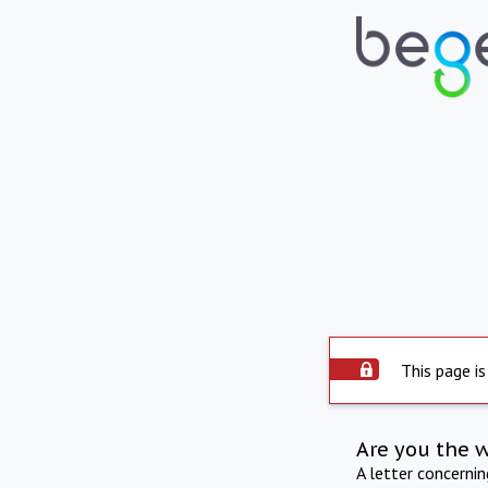
This page is
Are you the 
A letter concerni