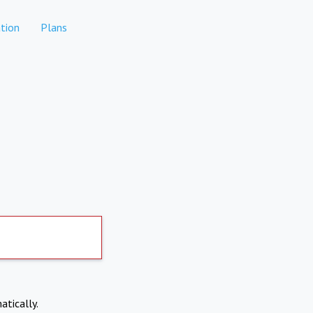
tion
Plans
atically.