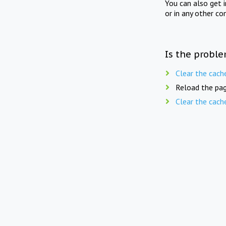
You can also get 
or in any other co
Is the proble
Clear the cach
Reload the pag
Clear the cach