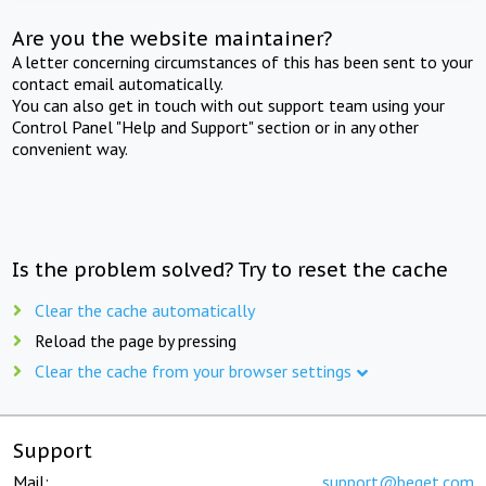
Are you the website maintainer?
A letter concerning circumstances of this has been sent to your
contact email automatically.
You can also get in touch with out support team using your
Control Panel "Help and Support" section or in any other
convenient way.
Is the problem solved? Try to reset the cache
Clear the cache automatically
Reload the page by pressing
Clear the cache from your browser settings
Support
Mail:
support@beget.com