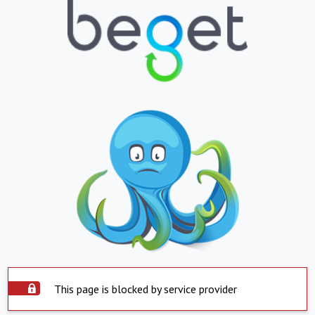
This page is blocked by service provider