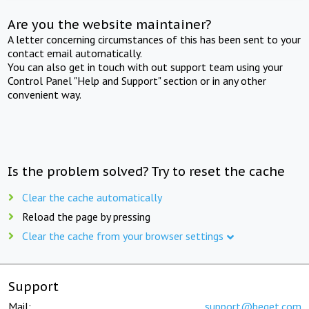
Are you the website maintainer?
A letter concerning circumstances of this has been sent to your
contact email automatically.
You can also get in touch with out support team using your
Control Panel "Help and Support" section or in any other
convenient way.
Is the problem solved? Try to reset the cache
Clear the cache automatically
Reload the page by pressing
Clear the cache from your browser settings
Support
Mail:
support@beget.com