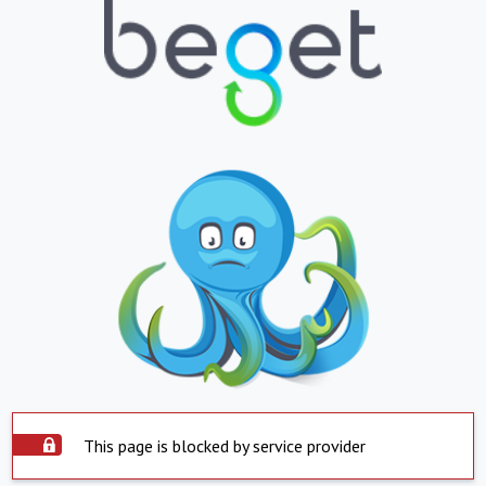
This page is blocked by service provider