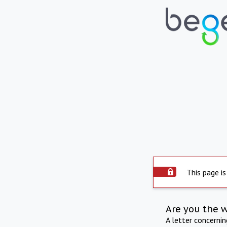
This page is
Are you the 
A letter concerni