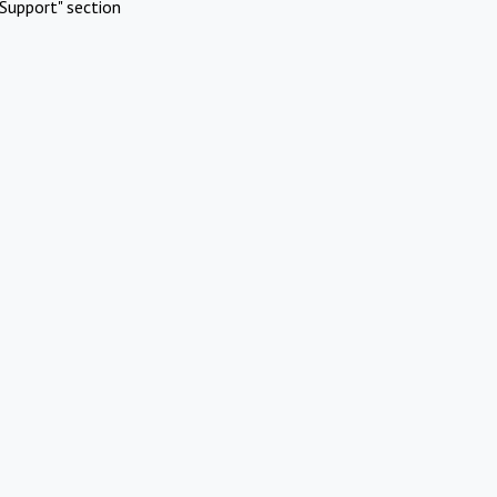
Support" section