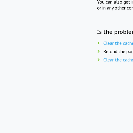
You can also get 
or in any other co
Is the proble
Clear the cach
Reload the pag
Clear the cach