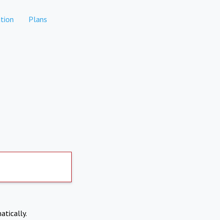
tion
Plans
atically.