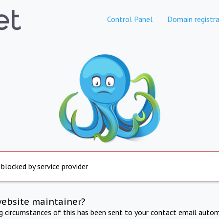
Control Panel
Domain registra
 blocked by service provider
website maintainer?
ng circumstances of this has been sent to your contact email autom