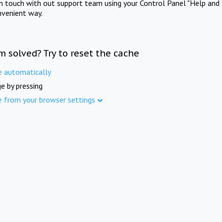
in touch with out support team using your Control Panel "Help and 
nvenient way.
m solved? Try to reset the cache
e automatically
e by pressing
e from your browser settings