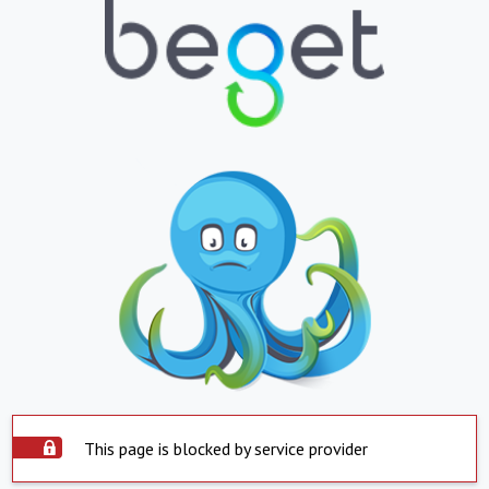
This page is blocked by service provider