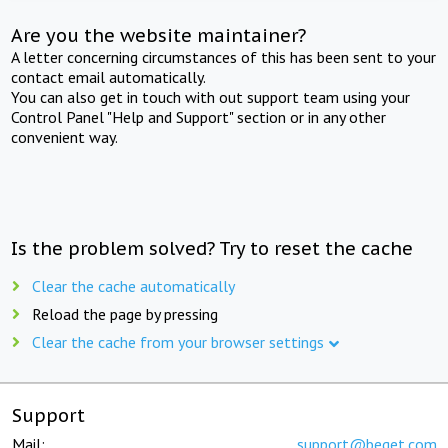
Are you the website maintainer?
A letter concerning circumstances of this has been sent to your
contact email automatically.
You can also get in touch with out support team using your
Control Panel "Help and Support" section or in any other
convenient way.
Is the problem solved? Try to reset the cache
Clear the cache automatically
Reload the page by pressing
Clear the cache from your browser settings
Support
Mail:
support@beget.com