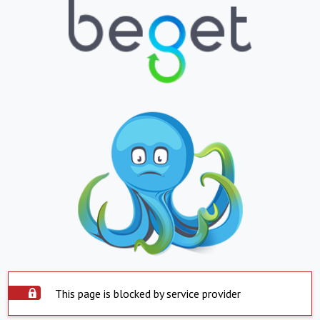
This page is blocked by service provider