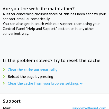
Are you the website maintainer?
A letter concerning circumstances of this has been sent to your
contact email automatically.
You can also get in touch with out support team using your
Control Panel "Help and Support" section or in any other
convenient way.
Is the problem solved? Try to reset the cache
Clear the cache automatically
Reload the page by pressing
Clear the cache from your browser settings
Support
Mail:
support@beget.com