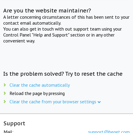
Are you the website maintainer?
A letter concerning circumstances of this has been sent to your
contact email automatically.
You can also get in touch with out support team using your
Control Panel "Help and Support" section or in any other
convenient way.
Is the problem solved? Try to reset the cache
Clear the cache automatically
Reload the page by pressing
Clear the cache from your browser settings
Support
Mail:
support@beget.com