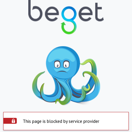
This page is blocked by service provider