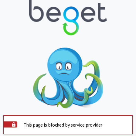
This page is blocked by service provider