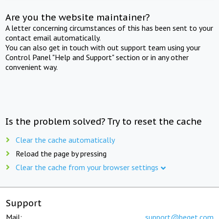
Are you the website maintainer?
A letter concerning circumstances of this has been sent to your
contact email automatically.
You can also get in touch with out support team using your
Control Panel "Help and Support" section or in any other
convenient way.
Is the problem solved? Try to reset the cache
Clear the cache automatically
Reload the page by pressing
Clear the cache from your browser settings
Support
Mail:
support@beget.com