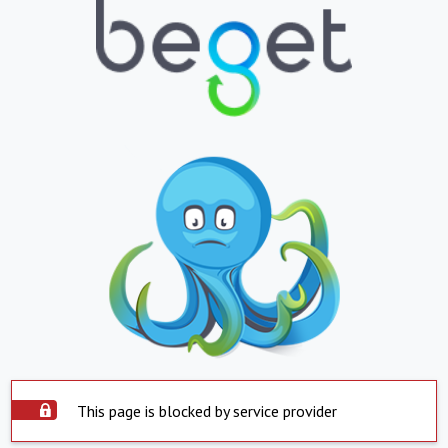
This page is blocked by service provider