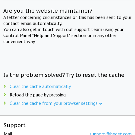
Are you the website maintainer?
A letter concerning circumstances of this has been sent to your
contact email automatically.
You can also get in touch with out support team using your
Control Panel "Help and Support" section or in any other
convenient way.
Is the problem solved? Try to reset the cache
Clear the cache automatically
Reload the page by pressing
Clear the cache from your browser settings
Support
Mail:
support@beget.com