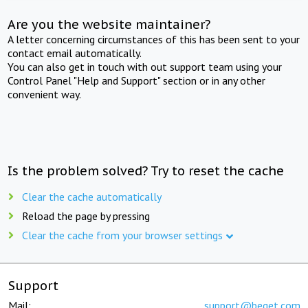
Are you the website maintainer?
A letter concerning circumstances of this has been sent to your
contact email automatically.
You can also get in touch with out support team using your
Control Panel "Help and Support" section or in any other
convenient way.
Is the problem solved? Try to reset the cache
Clear the cache automatically
Reload the page by pressing
Clear the cache from your browser settings
Support
Mail:
support@beget.com