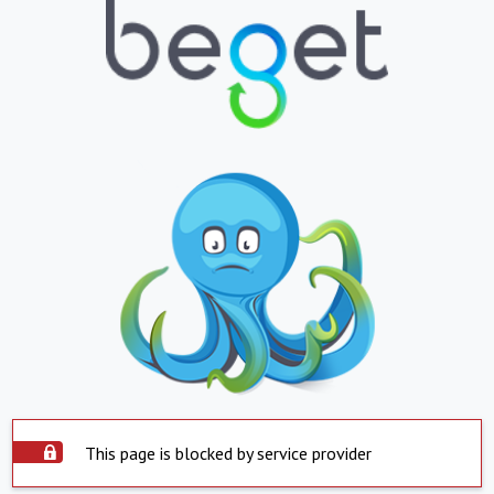
This page is blocked by service provider