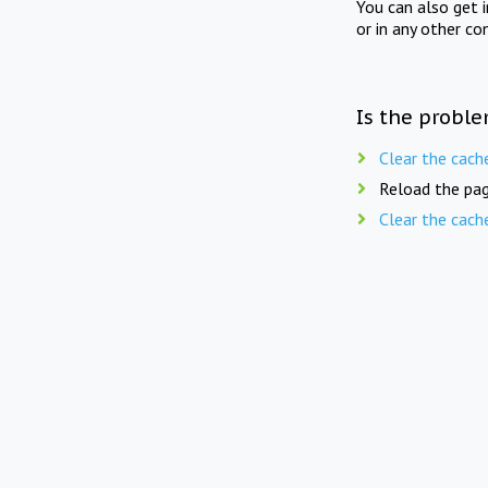
You can also get 
or in any other co
Is the proble
Clear the cach
Reload the pag
Clear the cach