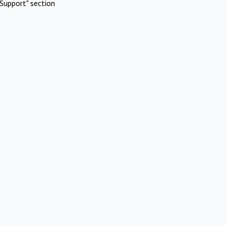
Support" section