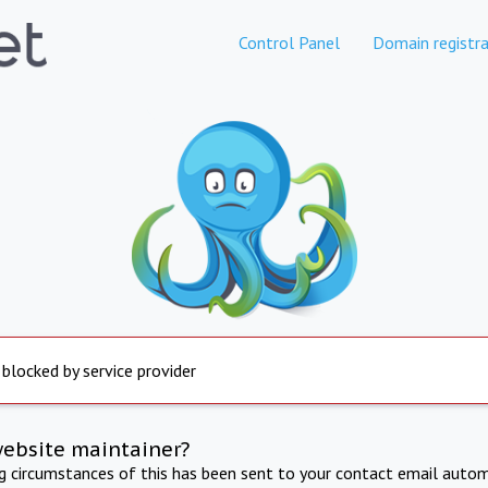
Control Panel
Domain registra
 blocked by service provider
website maintainer?
ng circumstances of this has been sent to your contact email autom