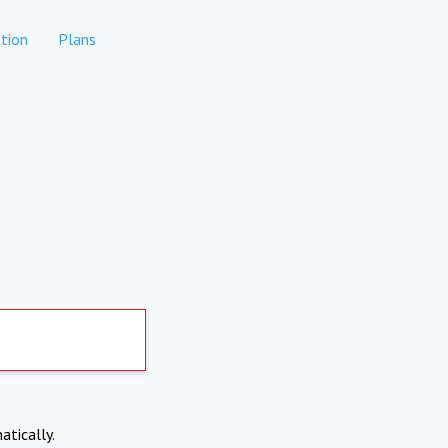
tion
Plans
atically.