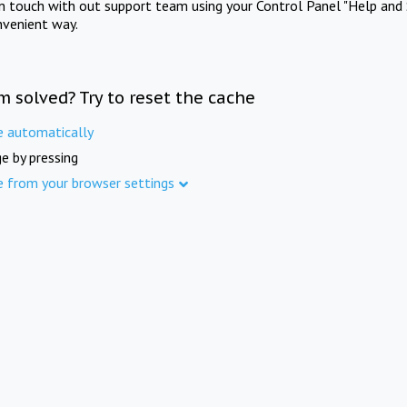
in touch with out support team using your Control Panel "Help and 
nvenient way.
m solved? Try to reset the cache
e automatically
e by pressing
e from your browser settings