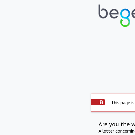
This page is
Are you the 
A letter concerni