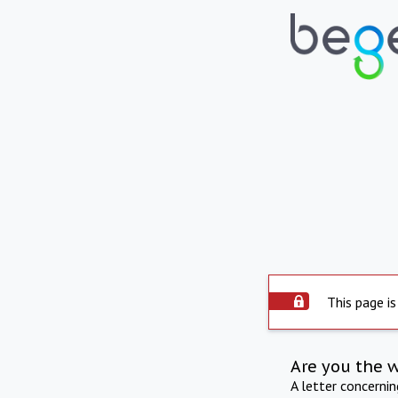
This page is
Are you the 
A letter concerni