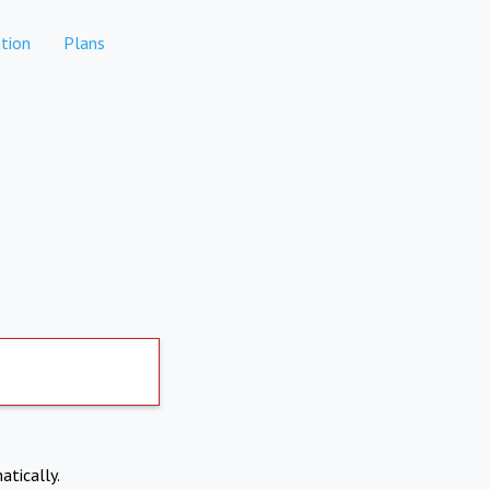
tion
Plans
atically.