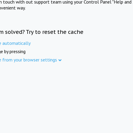
in touch with out support team using your Control Panel "Help and 
nvenient way.
m solved? Try to reset the cache
e automatically
e by pressing
e from your browser settings