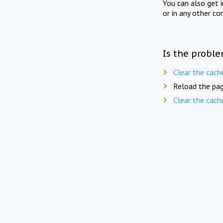
You can also get 
or in any other co
Is the proble
Clear the cach
Reload the pag
Clear the cach