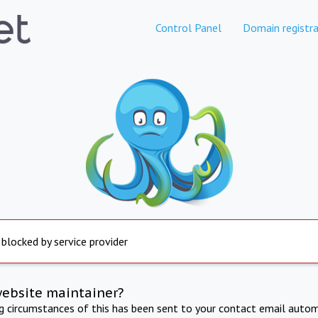
Control Panel
Domain registra
 blocked by service provider
website maintainer?
ng circumstances of this has been sent to your contact email autom