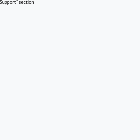
Support" section