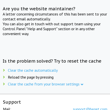
Are you the website maintainer?
A letter concerning circumstances of this has been sent to your
contact email automatically.
You can also get in touch with out support team using your
Control Panel "Help and Support" section or in any other
convenient way.
Is the problem solved? Try to reset the cache
Clear the cache automatically
Reload the page by pressing
Clear the cache from your browser settings
Support
Mail:
support@beget.com