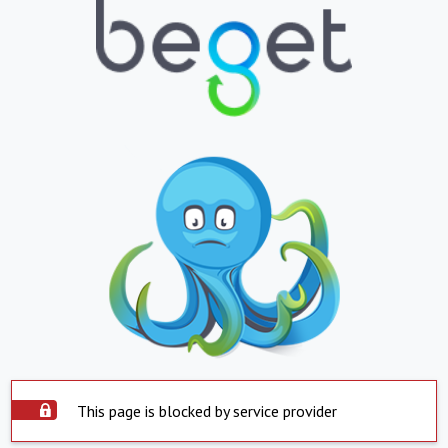
This page is blocked by service provider