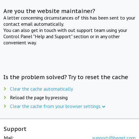
Are you the website maintainer?
A letter concerning circumstances of this has been sent to your
contact email automatically.
You can also get in touch with out support team using your
Control Panel "Help and Support" section or in any other
convenient way.
Is the problem solved? Try to reset the cache
Clear the cache automatically
Reload the page by pressing
Clear the cache from your browser settings
Support
Mail:
support@beget.com