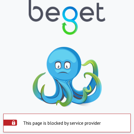
This page is blocked by service provider