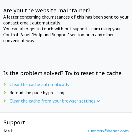
Are you the website maintainer?
A letter concerning circumstances of this has been sent to your
contact email automatically.
You can also get in touch with out support team using your
Control Panel "Help and Support" section or in any other
convenient way.
Is the problem solved? Try to reset the cache
Clear the cache automatically
Reload the page by pressing
Clear the cache from your browser settings
Support
Mail:
support@beget.com