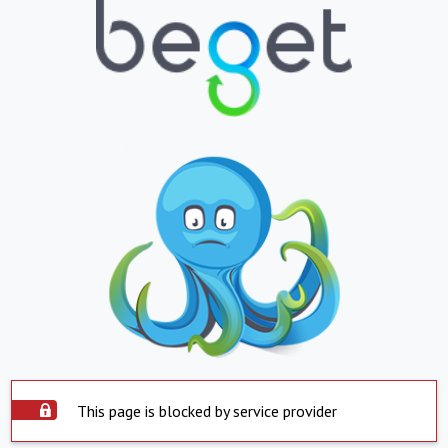
This page is blocked by service provider