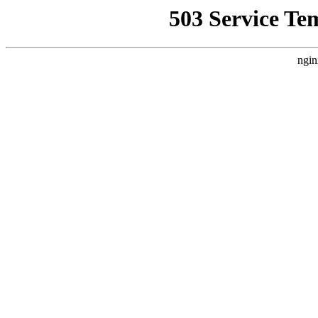
503 Service Te
ngin