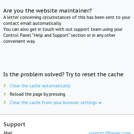
Are you the website maintainer?
A letter concerning circumstances of this has been sent to your
contact email automatically.
You can also get in touch with out support team using your
Control Panel "Help and Support" section or in any other
convenient way.
Is the problem solved? Try to reset the cache
Clear the cache automatically
Reload the page by pressing
Clear the cache from your browser settings
Support
Mail:
support@beget.com