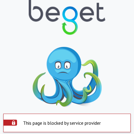
This page is blocked by service provider