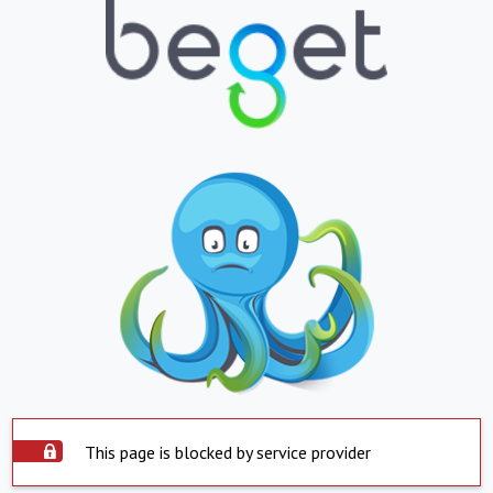
This page is blocked by service provider