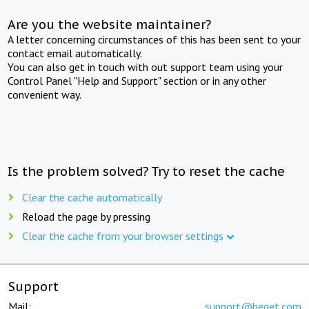
Are you the website maintainer?
A letter concerning circumstances of this has been sent to your
contact email automatically.
You can also get in touch with out support team using your
Control Panel "Help and Support" section or in any other
convenient way.
Is the problem solved? Try to reset the cache
Clear the cache automatically
Reload the page by pressing
Clear the cache from your browser settings
Support
Mail:
support@beget.com