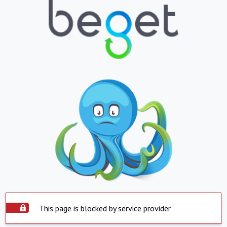
This page is blocked by service provider