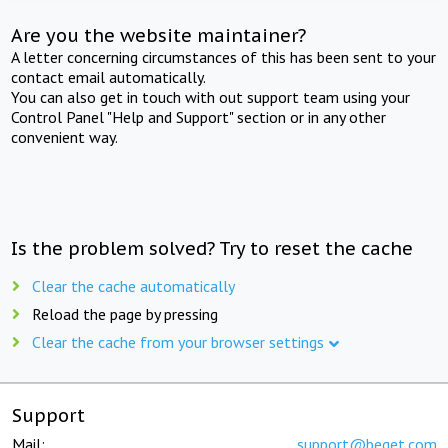
Are you the website maintainer?
A letter concerning circumstances of this has been sent to your
contact email automatically.
You can also get in touch with out support team using your
Control Panel "Help and Support" section or in any other
convenient way.
Is the problem solved? Try to reset the cache
Clear the cache automatically
Reload the page by pressing
Clear the cache from your browser settings
Support
Mail:
support@beget.com