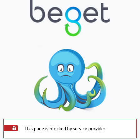
This page is blocked by service provider