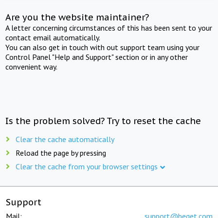
Are you the website maintainer?
A letter concerning circumstances of this has been sent to your
contact email automatically.
You can also get in touch with out support team using your
Control Panel "Help and Support" section or in any other
convenient way.
Is the problem solved? Try to reset the cache
Clear the cache automatically
Reload the page by pressing
Clear the cache from your browser settings
Support
Mail:
support@beget.com