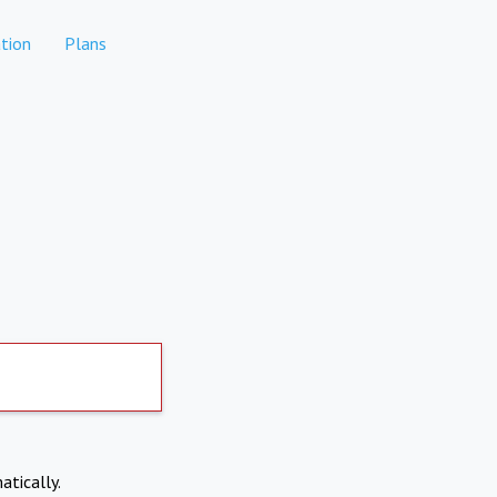
tion
Plans
atically.