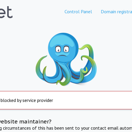
Control Panel
Domain registra
 blocked by service provider
website maintainer?
ng circumstances of this has been sent to your contact email autom