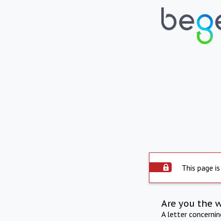
This page is
Are you the 
A letter concerni