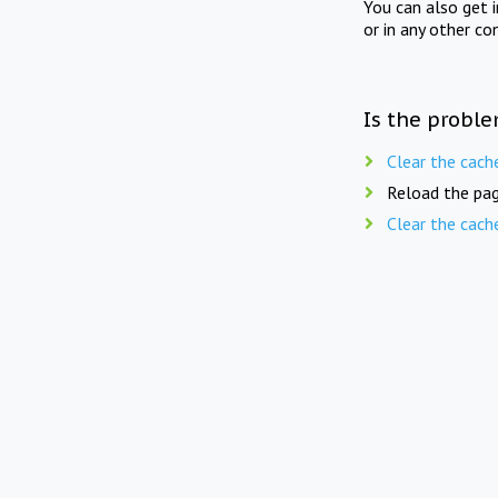
You can also get 
or in any other co
Is the proble
Clear the cach
Reload the pag
Clear the cach