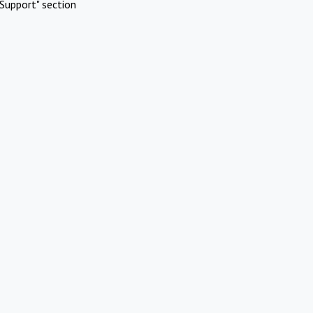
Support" section