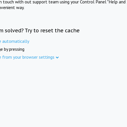
in touch with out support team using your Control Panel "Help and 
nvenient way.
m solved? Try to reset the cache
e automatically
e by pressing
e from your browser settings