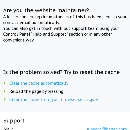
Are you the website maintainer?
A letter concerning circumstances of this has been sent to your
contact email automatically.
You can also get in touch with out support team using your
Control Panel "Help and Support" section or in any other
convenient way.
Is the problem solved? Try to reset the cache
Clear the cache automatically
Reload the page by pressing
Clear the cache from your browser settings
Support
Mail:
support@beget.com