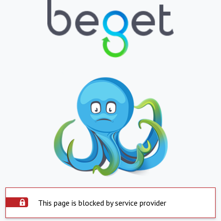
This page is blocked by service provider