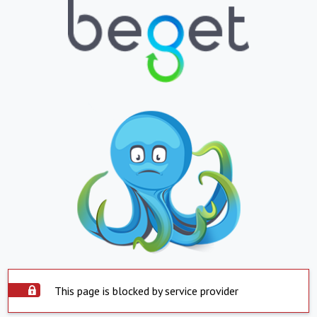
This page is blocked by service provider