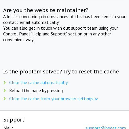
Are you the website maintainer?
A letter concerning circumstances of this has been sent to your
contact email automatically.
You can also get in touch with out support team using your
Control Panel "Help and Support" section or in any other
convenient way.
Is the problem solved? Try to reset the cache
Clear the cache automatically
Reload the page by pressing
Clear the cache from your browser settings
Support
Mail:
support@beget.com