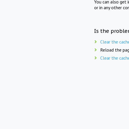
You can also get 
or in any other co
Is the proble
Clear the cach
Reload the pag
Clear the cach