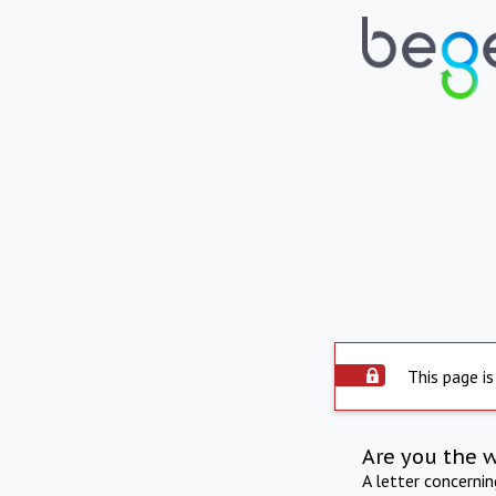
This page is
Are you the 
A letter concerni