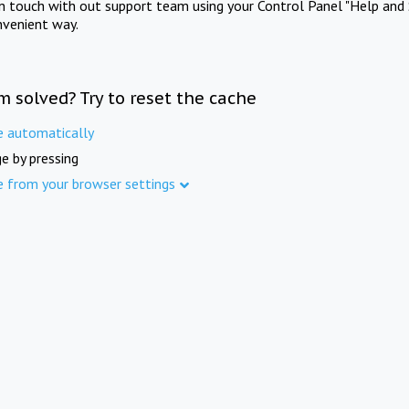
in touch with out support team using your Control Panel "Help and 
nvenient way.
m solved? Try to reset the cache
e automatically
e by pressing
e from your browser settings