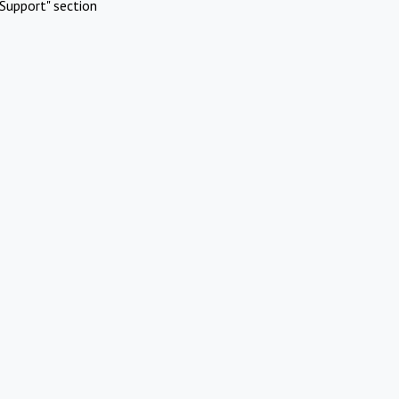
Support" section