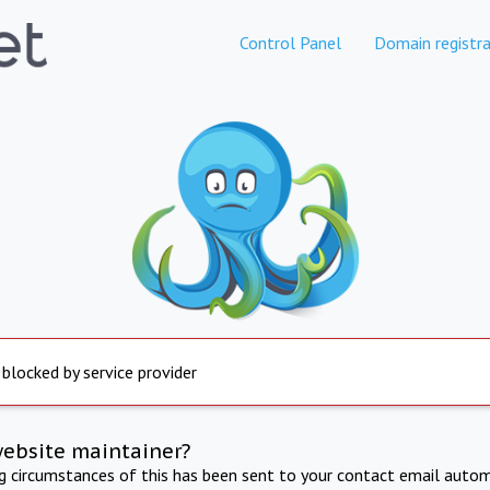
Control Panel
Domain registra
 blocked by service provider
website maintainer?
ng circumstances of this has been sent to your contact email autom