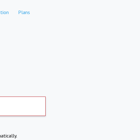
tion
Plans
atically.