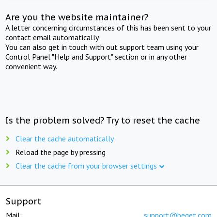
Are you the website maintainer?
A letter concerning circumstances of this has been sent to your
contact email automatically.
You can also get in touch with out support team using your
Control Panel "Help and Support" section or in any other
convenient way.
Is the problem solved? Try to reset the cache
Clear the cache automatically
Reload the page by pressing
Clear the cache from your browser settings
Support
Mail:
support@beget.com