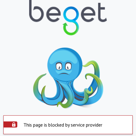
This page is blocked by service provider