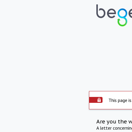
This page is
Are you the 
A letter concerni