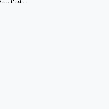
Support" section