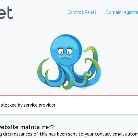
Control Panel
Domain registra
 blocked by service provider
website maintainer?
ng circumstances of this has been sent to your contact email autom