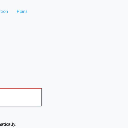
tion
Plans
atically.