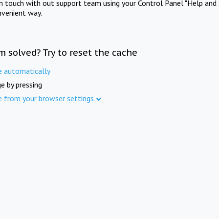
in touch with out support team using your Control Panel "Help and 
nvenient way.
m solved? Try to reset the cache
e automatically
e by pressing
e from your browser settings