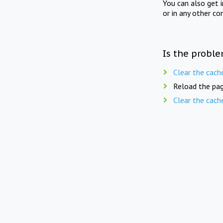
You can also get 
or in any other co
Is the proble
Clear the cach
Reload the pag
Clear the cach