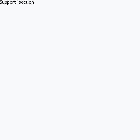
Support" section