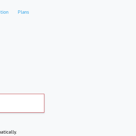
tion
Plans
atically.