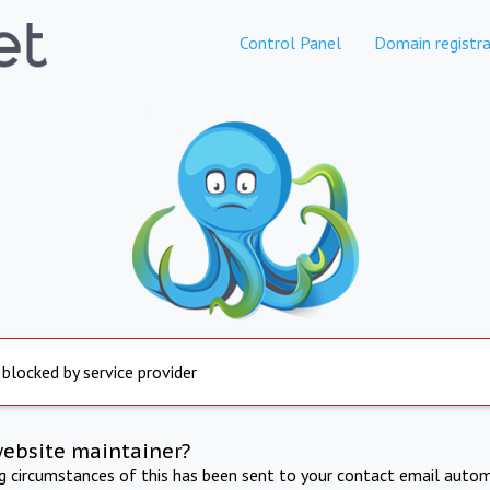
Control Panel
Domain registra
 blocked by service provider
website maintainer?
ng circumstances of this has been sent to your contact email autom