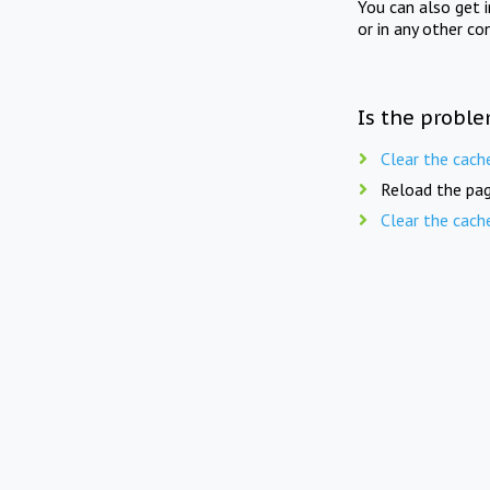
You can also get 
or in any other co
Is the proble
Clear the cach
Reload the pag
Clear the cach