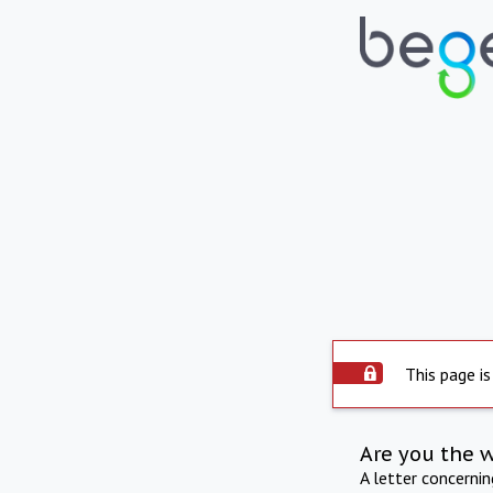
This page is
Are you the 
A letter concerni