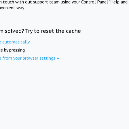
in touch with out support team using your Control Panel "Help and 
nvenient way.
m solved? Try to reset the cache
e automatically
e by pressing
e from your browser settings