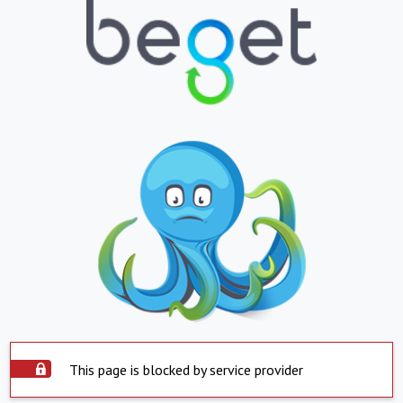
This page is blocked by service provider