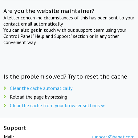
Are you the website maintainer?
A letter concerning circumstances of this has been sent to your
contact email automatically.
You can also get in touch with out support team using your
Control Panel "Help and Support" section or in any other
convenient way.
Is the problem solved? Try to reset the cache
Clear the cache automatically
Reload the page by pressing
Clear the cache from your browser settings
Support
Mail:
support@beget.com