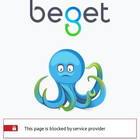
This page is blocked by service provider