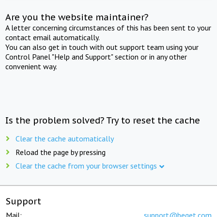
Are you the website maintainer?
A letter concerning circumstances of this has been sent to your
contact email automatically.
You can also get in touch with out support team using your
Control Panel "Help and Support" section or in any other
convenient way.
Is the problem solved? Try to reset the cache
Clear the cache automatically
Reload the page by pressing
Clear the cache from your browser settings
Support
Mail:
support@beget.com