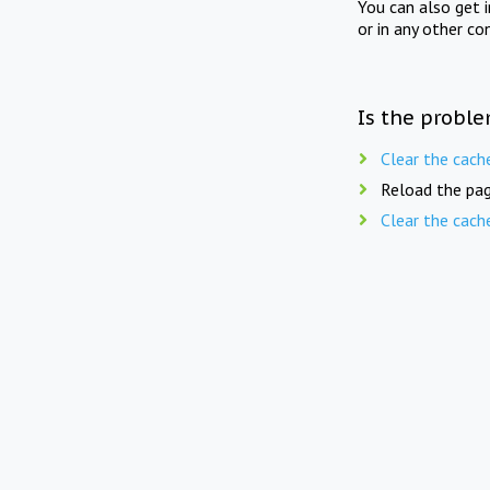
You can also get 
or in any other co
Is the proble
Clear the cach
Reload the pag
Clear the cach