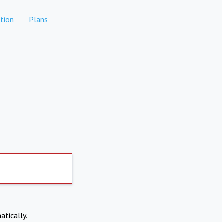
tion
Plans
atically.