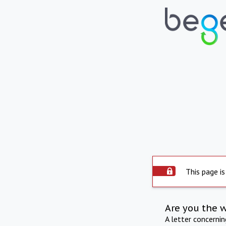
This page is
Are you the 
A letter concerni