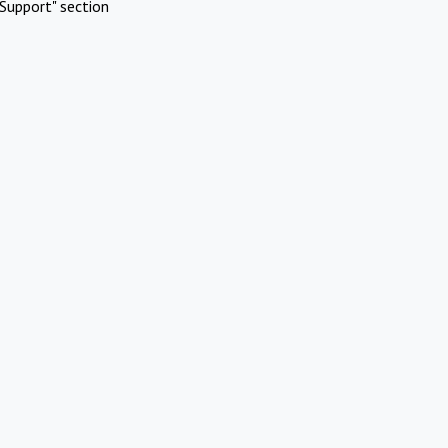
Support" section