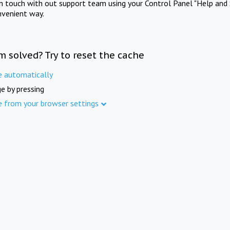
in touch with out support team using your Control Panel "Help and 
nvenient way.
m solved? Try to reset the cache
e automatically
e by pressing
e from your browser settings