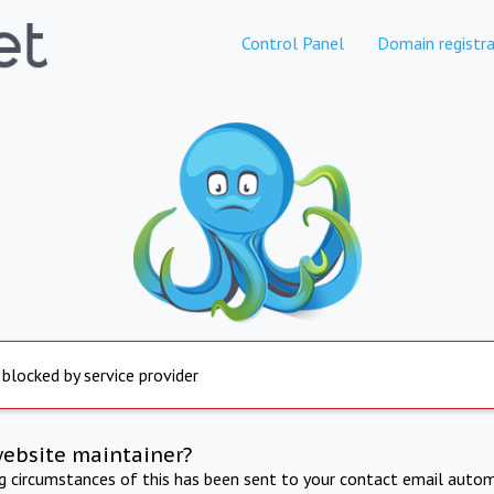
Control Panel
Domain registra
 blocked by service provider
website maintainer?
ng circumstances of this has been sent to your contact email autom