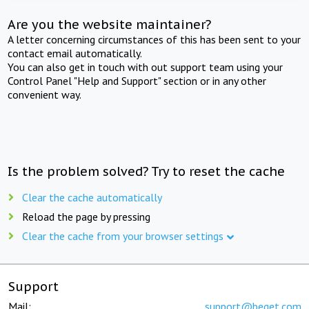
Are you the website maintainer?
A letter concerning circumstances of this has been sent to your
contact email automatically.
You can also get in touch with out support team using your
Control Panel "Help and Support" section or in any other
convenient way.
Is the problem solved? Try to reset the cache
Clear the cache automatically
Reload the page by pressing
Clear the cache from your browser settings
Support
Mail:
support@beget.com