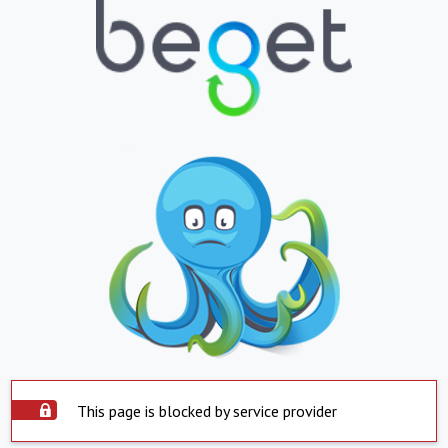
This page is blocked by service provider