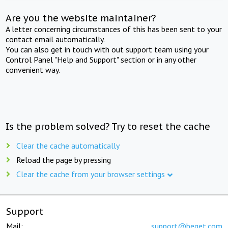
Are you the website maintainer?
A letter concerning circumstances of this has been sent to your
contact email automatically.
You can also get in touch with out support team using your
Control Panel "Help and Support" section or in any other
convenient way.
Is the problem solved? Try to reset the cache
Clear the cache automatically
Reload the page by pressing
Clear the cache from your browser settings
Support
Mail:
support@beget.com