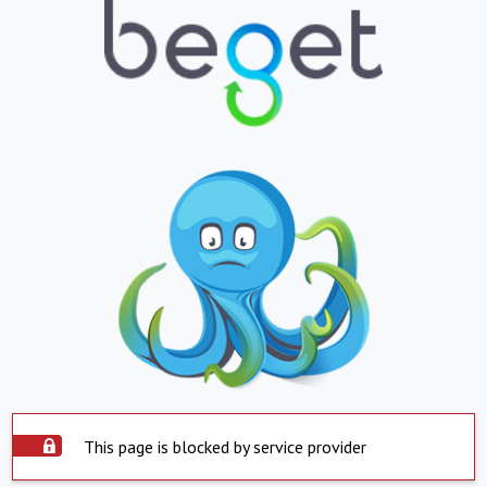
This page is blocked by service provider