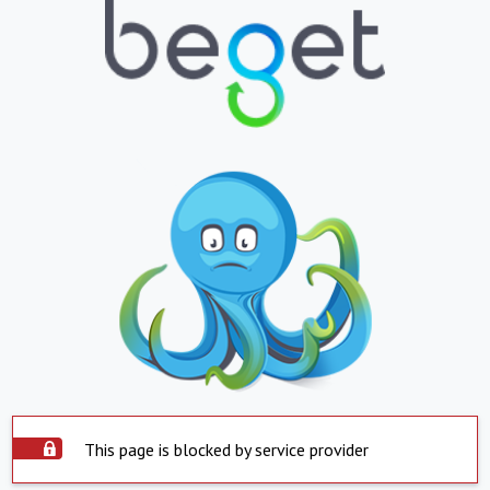
This page is blocked by service provider