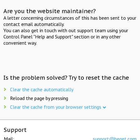
Are you the website maintainer?
A letter concerning circumstances of this has been sent to your
contact email automatically.
You can also get in touch with out support team using your
Control Panel "Help and Support" section or in any other
convenient way.
Is the problem solved? Try to reset the cache
Clear the cache automatically
Reload the page by pressing
Clear the cache from your browser settings
Support
Mail:
support@beget.com