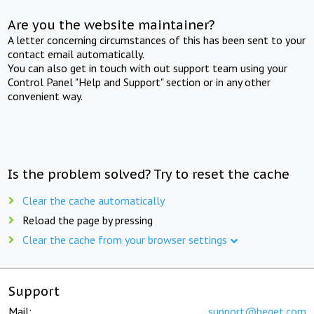
Are you the website maintainer?
A letter concerning circumstances of this has been sent to your
contact email automatically.
You can also get in touch with out support team using your
Control Panel "Help and Support" section or in any other
convenient way.
Is the problem solved? Try to reset the cache
Clear the cache automatically
Reload the page by pressing
Clear the cache from your browser settings
Support
Mail:
support@beget.com