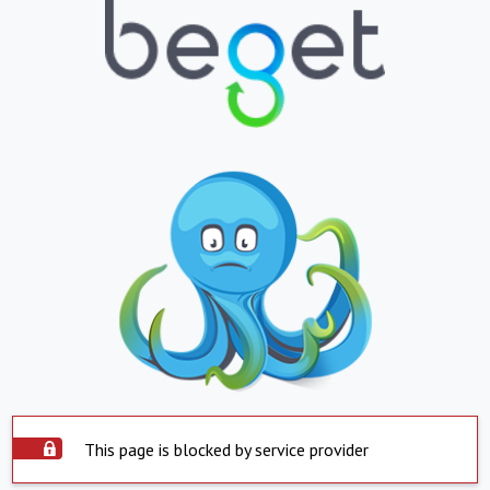
This page is blocked by service provider