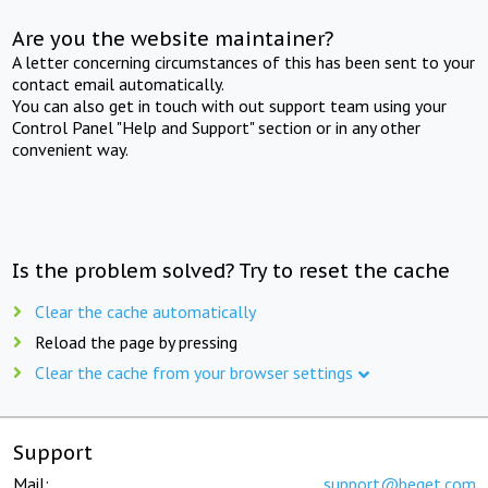
Are you the website maintainer?
A letter concerning circumstances of this has been sent to your
contact email automatically.
You can also get in touch with out support team using your
Control Panel "Help and Support" section or in any other
convenient way.
Is the problem solved? Try to reset the cache
Clear the cache automatically
Reload the page by pressing
Clear the cache from your browser settings
Support
Mail:
support@beget.com