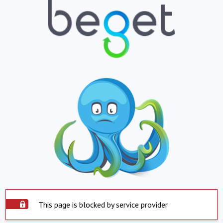
This page is blocked by service provider