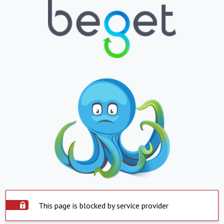
This page is blocked by service provider