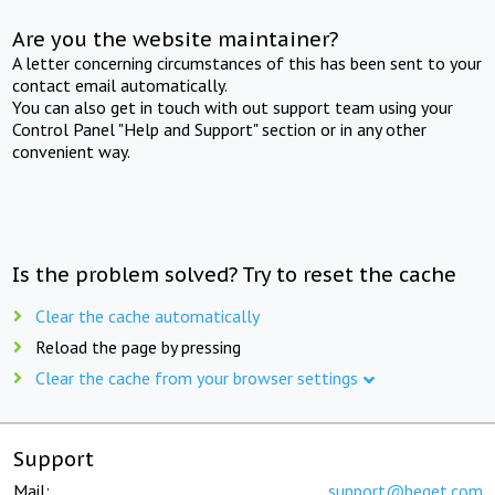
Are you the website maintainer?
A letter concerning circumstances of this has been sent to your
contact email automatically.
You can also get in touch with out support team using your
Control Panel "Help and Support" section or in any other
convenient way.
Is the problem solved? Try to reset the cache
Clear the cache automatically
Reload the page by pressing
Clear the cache from your browser settings
Support
Mail:
support@beget.com