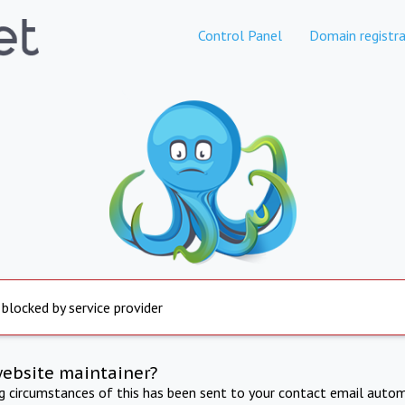
Control Panel
Domain registra
 blocked by service provider
website maintainer?
ng circumstances of this has been sent to your contact email autom