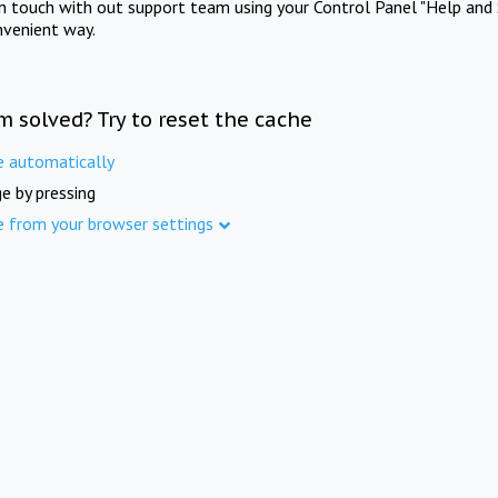
in touch with out support team using your Control Panel "Help and 
nvenient way.
m solved? Try to reset the cache
e automatically
e by pressing
e from your browser settings