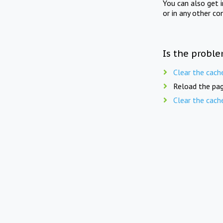
You can also get 
or in any other co
Is the proble
Clear the cach
Reload the pag
Clear the cach