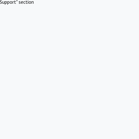
Support" section