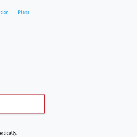
tion
Plans
atically.