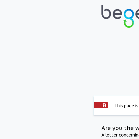
This page is
Are you the 
A letter concerni