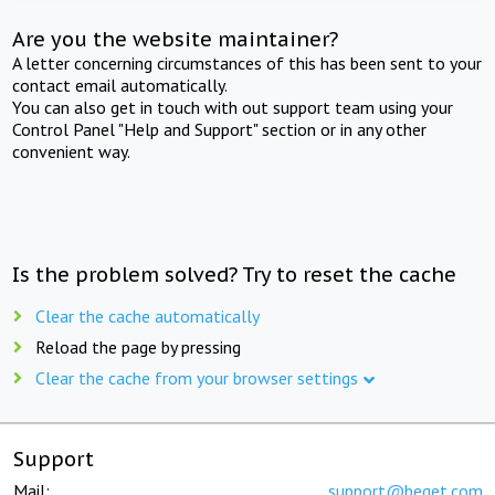
Are you the website maintainer?
A letter concerning circumstances of this has been sent to your
contact email automatically.
You can also get in touch with out support team using your
Control Panel "Help and Support" section or in any other
convenient way.
Is the problem solved? Try to reset the cache
Clear the cache automatically
Reload the page by pressing
Clear the cache from your browser settings
Support
Mail:
support@beget.com