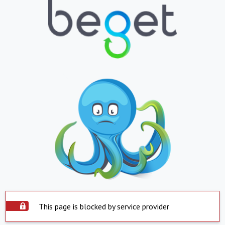
This page is blocked by service provider