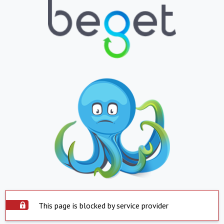
This page is blocked by service provider