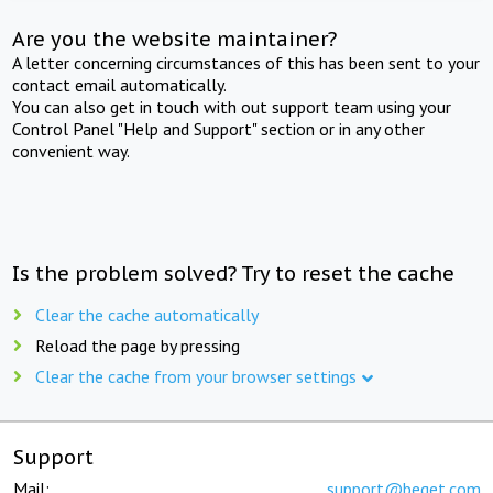
Are you the website maintainer?
A letter concerning circumstances of this has been sent to your
contact email automatically.
You can also get in touch with out support team using your
Control Panel "Help and Support" section or in any other
convenient way.
Is the problem solved? Try to reset the cache
Clear the cache automatically
Reload the page by pressing
Clear the cache from your browser settings
Support
Mail:
support@beget.com