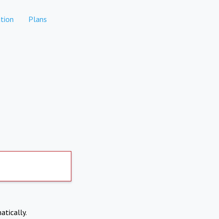
tion
Plans
atically.