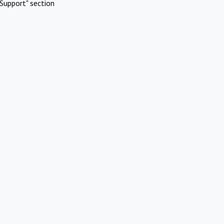
Support" section