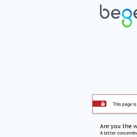
This page is
Are you the 
A letter concerni