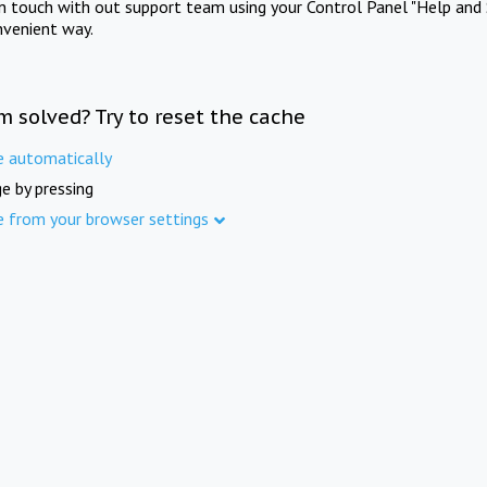
in touch with out support team using your Control Panel "Help and 
nvenient way.
m solved? Try to reset the cache
e automatically
e by pressing
e from your browser settings