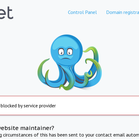
Control Panel
Domain registra
 blocked by service provider
website maintainer?
ng circumstances of this has been sent to your contact email autom