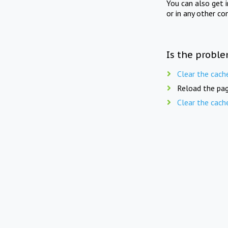
You can also get 
or in any other co
Is the proble
Clear the cach
Reload the pag
Clear the cach