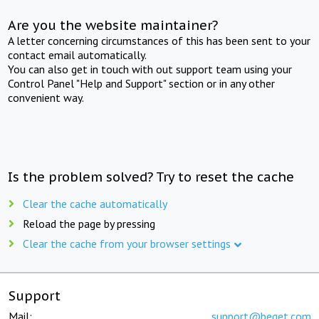
Are you the website maintainer?
A letter concerning circumstances of this has been sent to your
contact email automatically.
You can also get in touch with out support team using your
Control Panel "Help and Support" section or in any other
convenient way.
Is the problem solved? Try to reset the cache
Clear the cache automatically
Reload the page by pressing
Clear the cache from your browser settings
Support
Mail:
support@beget.com