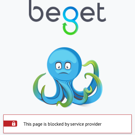
This page is blocked by service provider