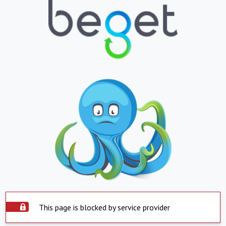
This page is blocked by service provider