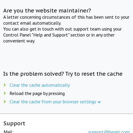
Are you the website maintainer?
A letter concerning circumstances of this has been sent to your
contact email automatically.
You can also get in touch with out support team using your
Control Panel "Help and Support" section or in any other
convenient way.
Is the problem solved? Try to reset the cache
Clear the cache automatically
Reload the page by pressing
Clear the cache from your browser settings
Support
Mail:
support@beget.com