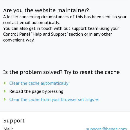
Are you the website maintainer?
A letter concerning circumstances of this has been sent to your
contact email automatically.
You can also get in touch with out support team using your
Control Panel "Help and Support" section or in any other
convenient way.
Is the problem solved? Try to reset the cache
Clear the cache automatically
Reload the page by pressing
Clear the cache from your browser settings
Support
Mail:
support@beget.com