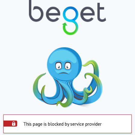
This page is blocked by service provider