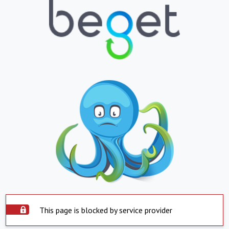
This page is blocked by service provider