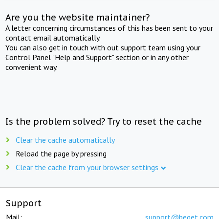
Are you the website maintainer?
A letter concerning circumstances of this has been sent to your
contact email automatically.
You can also get in touch with out support team using your
Control Panel "Help and Support" section or in any other
convenient way.
Is the problem solved? Try to reset the cache
Clear the cache automatically
Reload the page by pressing
Clear the cache from your browser settings
Support
Mail:
support@beget.com