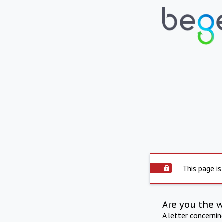
This page is
Are you the 
A letter concerni