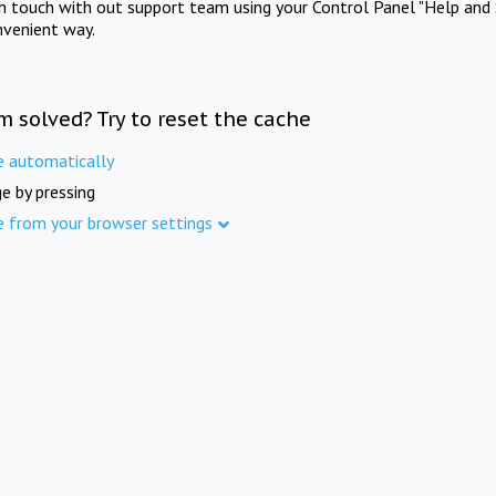
in touch with out support team using your Control Panel "Help and 
nvenient way.
m solved? Try to reset the cache
e automatically
e by pressing
e from your browser settings