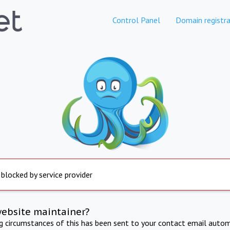
Control Panel
Domain registra
 blocked by service provider
website maintainer?
ng circumstances of this has been sent to your contact email autom