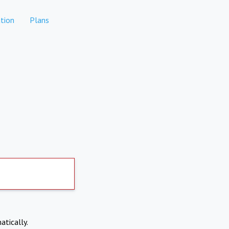
tion
Plans
atically.