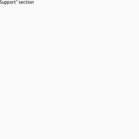
Support" section