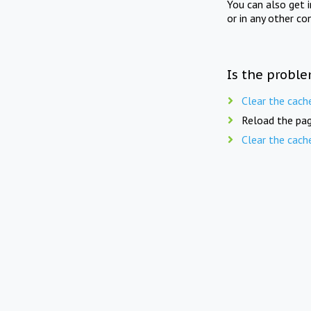
You can also get 
or in any other co
Is the proble
Clear the cach
Reload the pag
Clear the cach