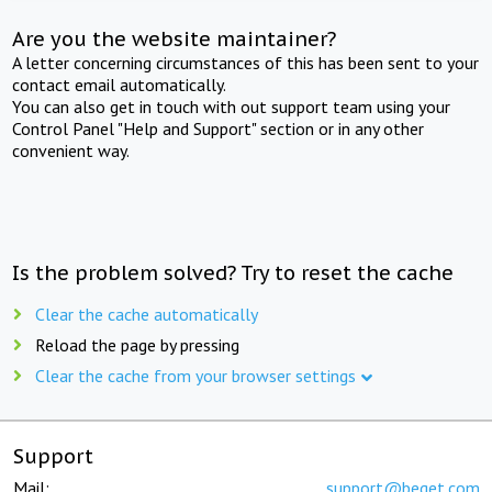
Are you the website maintainer?
A letter concerning circumstances of this has been sent to your
contact email automatically.
You can also get in touch with out support team using your
Control Panel "Help and Support" section or in any other
convenient way.
Is the problem solved? Try to reset the cache
Clear the cache automatically
Reload the page by pressing
Clear the cache from your browser settings
Support
Mail:
support@beget.com