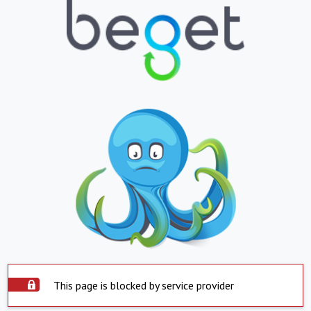
This page is blocked by service provider