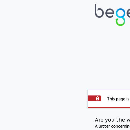
This page is
Are you the 
A letter concerni