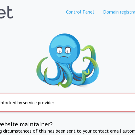
Control Panel
Domain registra
 blocked by service provider
website maintainer?
ng circumstances of this has been sent to your contact email autom