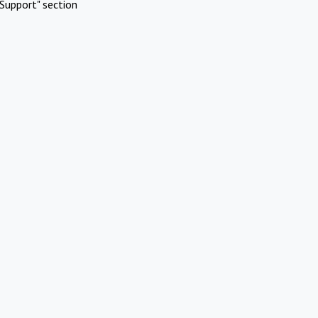
Support" section