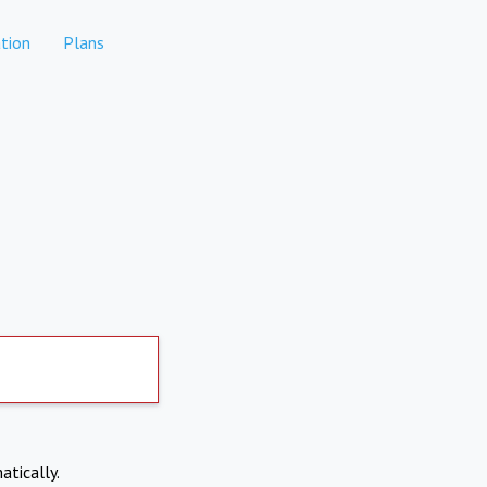
tion
Plans
atically.