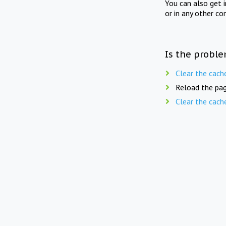
You can also get 
or in any other co
Is the proble
Clear the cach
Reload the pag
Clear the cach