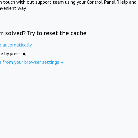
in touch with out support team using your Control Panel "Help and 
nvenient way.
m solved? Try to reset the cache
e automatically
e by pressing
e from your browser settings