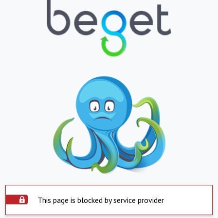
This page is blocked by service provider