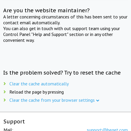
Are you the website maintainer?
A letter concerning circumstances of this has been sent to your
contact email automatically.
You can also get in touch with out support team using your
Control Panel "Help and Support" section or in any other
convenient way.
Is the problem solved? Try to reset the cache
Clear the cache automatically
Reload the page by pressing
Clear the cache from your browser settings
Support
Mail:
support@beget.com